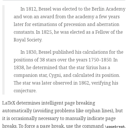
In 1812, Bessel was elected to the Berlin Academy
and won an award from the academy a few years
later for estimations of precession and aberration
constants. In 1825, he was elected as a Fellow of the
Royal Society.
In 1830, Bessel published his calculations for the
positions of 38 stars over the years 1750–1850. In
1838, he determined that the star Sirius has a
companion star, Cygni, and calculated its position.
The star was later observed in 1862, verifying his
conjecture.
LaTeX determines intelligent page breaking
automatically (avoiding problems like orphan lines), but
it is occasionally necessary to manually indicate page
breaks. To force a page break, use the command
.
\pagebreak