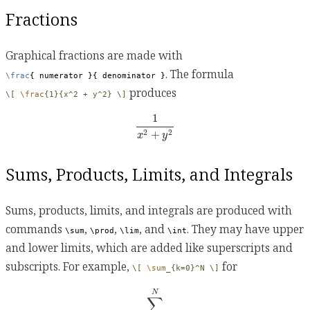
Fractions
Graphical fractions are made with
. The formula
\frac
{ numerator }{ denominator }
produces
\[ 
\frac
{1}{x^2 + y^2} \]
1
x
2
+
y
2
1
+
2
2
x
y
Sums, Products, Limits, and Integrals
Sums, products, limits, and integrals are produced with
commands
,
,
, and
. They may have upper
\sum
\prod
\lim
\int
and lower limits, which are added like superscripts and
subscripts. For example,
for
\[ 
\sum
_{k=0}^N \]
∑
k
=
0
N
N
∑