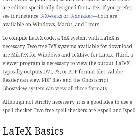
are editors specifically designed for LaTeX, if you prefer,
see for instance
TeXworks
or
Texmaker
—both are
available on Windows, MacOs, and Linux.
To compile LaTeX code, a TeX system with LaTeX is
necessary. Two free TeX systems available for download
are MikTeX for Windows and TeXLive for Linux. Third, a
viewer program is necessary to view the output. LaTeX
typically outputs DVI, PS, or PDF format files. Adobe
Reader can view PDF files and the Ghostscript +
Ghostview system can view all three formats.
Although not strictly necessary, it is a good idea to use a
spell checker. Two free spell checkers are Aspell and Ispell.
LaTeX Basics