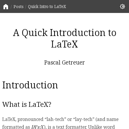
home
brightness_6
Posts
Quick Intro to LaTeX
A Quick Introduction to
LaTeX
Pascal Getreuer
Introduction
What is LaTeX?
LaTeX, pronounced “lah-tech” or “lay-tech” (and name
L
A
T
E
X
formatted as
), is a text formatter. Unlike word
L
T
X
A
E