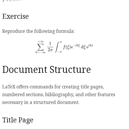
Exercise
Reproduce the following formula:
∑
k
=
−
∞
+
∞
1
2
π
∫
−
π
π
f
(
ξ
)
e
−
i
k
ξ
d
ξ
e
i
k
x
+
∞
π
1
∫
∑
−
(
)
e
e
i
k
ξ
i
k
x
f
ξ
d
ξ
2
π
−
π
=
−
∞
k
Document Structure
LaTeX offers commands for creating title pages,
numbered sections, bibliography, and other features
necessary in a structured document.
Title Page