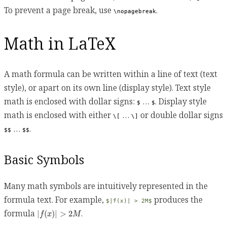
To prevent a page break, use
.
\nopagebreak
Math in LaTeX
A math formula can be written within a line of text (text
style), or apart on its own line (display style). Text style
math is enclosed with dollar signs:
…
. Display style
$
$
math is enclosed with either
…
or double dollar signs
\[
\]
…
.
$$
$$
Basic Symbols
Many math symbols are intuitively represented in the
formula text. For example,
produces the
$|f(x)| > 2M$
|
f
(
x
)
|
>
2
M
formula
.
|
(
)
|
>
2
f
x
M