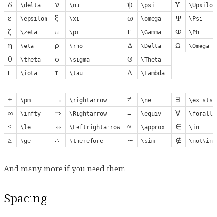
δ
ν
ψ
Υ
\delta
\nu
\psi
\Upsilon
ε
ξ
ω
Ψ
\epsilon
\xi
\omega
\Psi
ζ
π
Γ
Φ
\zeta
\pi
\Gamma
\Phi
η
ρ
Δ
Ω
\eta
\rho
\Delta
\Omega
θ
σ
Θ
\theta
\sigma
\Theta
ι
τ
Λ
\iota
\tau
\Lambda
±
→
≠
∃
\pm
\rightarrow
\ne
\exists
∞
⇒
≡
∀
\infty
\Rightarrow
\equiv
\forall
≤
⇔
≈
∈
\le
\Leftrightarrow
\approx
\in
≥
∴
∼
∉
\ge
\therefore
\sim
\not\in
And many more if you need them.
Spacing