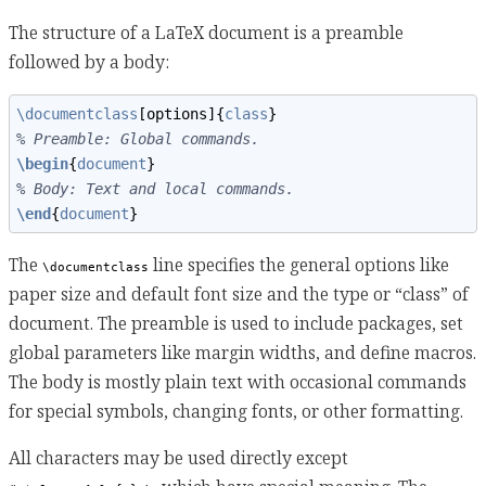
The structure of a LaTeX document is a preamble
followed by a body:
\documentclass
[options]{
class
}
% Preamble: Global commands.
\begin
{
document
}
% Body: Text and local commands.
\end
{
document
}
The
line specifies the general options like
\documentclass
paper size and default font size and the type or “class” of
document. The preamble is used to include packages, set
global parameters like margin widths, and define macros.
The body is mostly plain text with occasional commands
for special symbols, changing fonts, or other formatting.
All characters may be used directly except