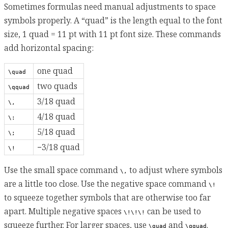
Sometimes formulas need manual adjustments to space
symbols properly. A “quad” is the length equal to the font
size, 1 quad = 11 pt with 11 pt font size. These commands
add horizontal spacing:
one quad
\quad
two quads
\qquad
3/18 quad
\,
4/18 quad
\:
5/18 quad
\;
−3/18 quad
\!
Use the small space command
to adjust where symbols
\,
are a little too close. Use the negative space command
\!
to squeeze together symbols that are otherwise too far
apart. Multiple negative spaces
can be used to
\!\!\!
squeeze further. For larger spaces, use
and
.
\quad
\qquad