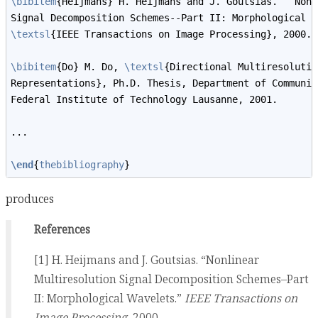
\bibitem
{Heijmans} H. Heijmans and J. Goutsias. ``Nonl
Signal Decomposition Schemes--Part II: Morphological W
\textsl
{IEEE Transactions on Image Processing}, 2000. 
\bibitem
{Do} M. Do, 
\textsl
{Directional Multiresolutio
Representations}, Ph.D. Thesis, Department of Communic
Federal Institute of Technology Lausanne, 2001. 
...
\end
{
thebibliography
} 
produces
References
[1] H. Heijmans and J. Goutsias. “Nonlinear
Multiresolution Signal Decomposition Schemes–Part
II: Morphological Wavelets.”
IEEE Transactions on
Image Processing
, 2000.