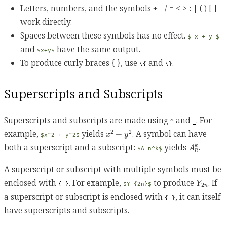
Letters, numbers, and the symbols + - / = < > : | ( ) [ ]
work directly.
Spaces between these symbols has no effect.
$ x + y $
and
have the same output.
$x+y$
To produce curly braces { }, use
and
.
\{
\}
Superscripts and Subscripts
Superscripts and subscripts are made using
and
. For
^
_
x
2
+
y
2
example,
yields
. A symbol can have
2
2
+
x
y
$x^2 + y^2$
A
n
k
both a superscript and a subscript:
yields
.
k
A
$A_n^k$
n
A superscript or subscript with multiple symbols must be
Y
2
n
enclosed with
. For example,
to produce
. If
Y
{ }
$Y_{2n}$
2
n
a superscript or subscript is enclosed with
, it can itself
{ }
have superscripts and subscripts.