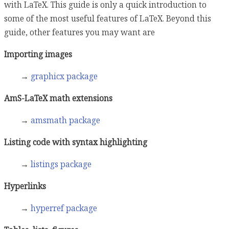
with LaTeX. This guide is only a quick introduction to
some of the most useful features of LaTeX. Beyond this
guide, other features you may want are
Importing images
→
graphicx package
AmS-LaTeX math extensions
→
amsmath package
Listing code with syntax highlighting
→
listings package
Hyperlinks
→
hyperref package