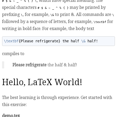
, which have special meaning. The
# $ & ~ _ ^ % { } \
special characters
may be printed by
# $ & ~ _ ^ % { }
prefixing
, for example,
to print &. All commands are
\
\&
\
followed by a sequence of letters, for example,
for
\textbf
writing in bold face. For example, the body text
\textbf
{Please refrigerate} the half 
\&
 half!
compiles to
Please refrigerate
the half & half!
Hello, LaTeX World!
The best learning is through experience. Get started with
this exercise:
demo.tex