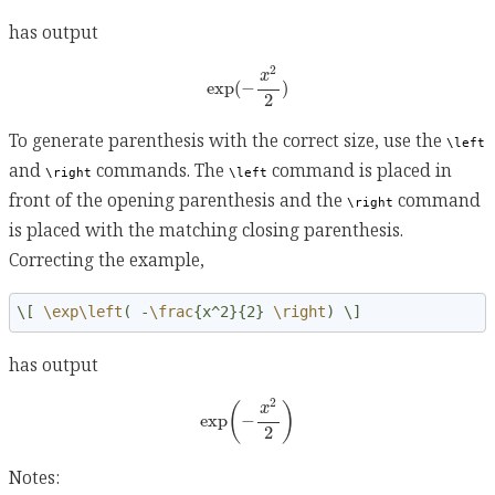
has output
exp
(
−
x
2
2
)
2
x
exp
(
−
)
2
To generate parenthesis with the correct size, use the
\left
and
commands. The
command is placed in
\right
\left
front of the opening parenthesis and the
command
\right
is placed with the matching closing parenthesis.
Correcting the example,
\[ 
\exp\left
( -
\frac
{x^2}{2} 
\right
) \]
has output
exp
(
−
x
2
2
)
2
(
)
x
exp
−
2
Notes: