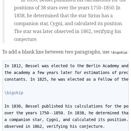
positions of 38 stars over the years 1750–1850. In
1838, he determined that the star Sirius has a
companion star, Cygni, and calculated its position.
The star was later observed in 1862, verifying his
conjecture.
To add a blank line between two paragraphs, use
:
\bigskip
In 1812, Bessel was elected to the Berlin Academy and 
the academy a few years later for estimations of prece
constants. In 1825, he was elected as a Fellow of the 
\bigskip
In 1830, Bessel published his calculations for the pos
over the years 1750--1850. In 1838, he determined that
a companion star, Cygni, and calculated its position. 
observed in 1862, verifying his conjecture.