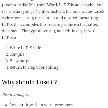
processors like Microsoft Word, LaTeX is not a “what you
see is what you get” editor. Instead, the user writes LaTeX
code representing the content and desired formatting.
LaTeX then compiles this code to produce a formatted
document. The typical writing and editing cycle with
LaTeX is
Write LaTeX code
Compile
View output
Return to Step 1 for editing
Why should I use it?
Disadvantages:
Less intuitive than word processors