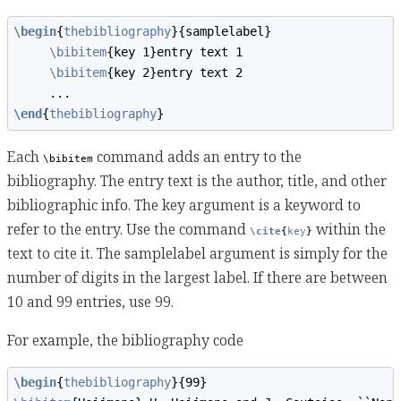
\begin
{
thebibliography
}{samplelabel}
\bibitem
{key 1}entry text 1
\bibitem
{key 2}entry text 2
     ...
\end
{
thebibliography
}
Each
command adds an entry to the
\bibitem
bibliography. The entry text is the author, title, and other
bibliographic info. The key argument is a keyword to
refer to the entry. Use the command
within the
\cite
{
key
}
text to cite it. The samplelabel argument is simply for the
number of digits in the largest label. If there are between
10 and 99 entries, use 99.
For example, the bibliography code
\begin
{
thebibliography
}{99}