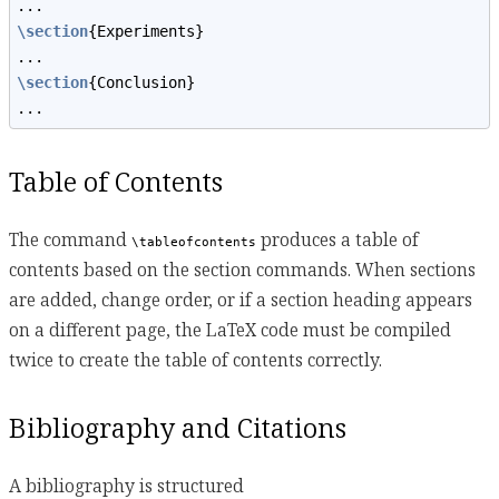
...
\section
{Experiments}
...
\section
{Conclusion}
...
Table of Contents
The command
produces a table of
\tableofcontents
contents based on the section commands. When sections
are added, change order, or if a section heading appears
on a different page, the LaTeX code must be compiled
twice to create the table of contents correctly.
Bibliography and Citations
A bibliography is structured