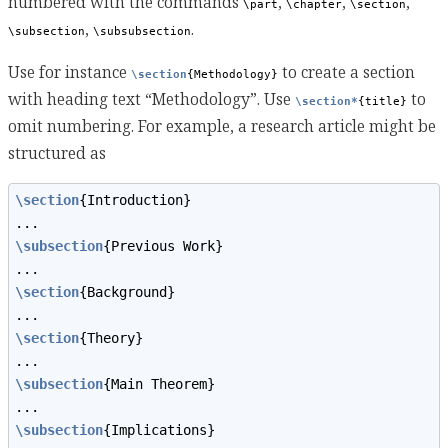
numbered with the commands
,
,
,
\part
\chapter
\section
,
.
\subsection
\subsubsection
Use for instance
to create a section
\section
{Methodology}
with heading text “Methodology”. Use
to
\section*
{title}
omit numbering. For example, a research article might be
structured as
\section
{Introduction}
...
\subsection
{Previous Work}
...
\section
{Background}
...
\section
{Theory}
...
\subsection
{Main Theorem}
...
\subsection
{Implications}