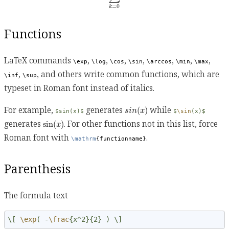
=
0
k
Functions
LaTeX commands
,
,
,
,
,
,
,
\exp
\log
\cos
\sin
\arccos
\min
\max
,
, and others write common functions, which are
\inf
\sup
typeset in Roman font instead of italics.
s
i
n
(
x
)
For example,
generates
while
(
)
s
i
n
x
$sin(x)$
$
\sin
(x)$
sin
(
x
)
generates
. For other functions not in this list, force
sin
(
)
x
Roman font with
.
\mathrm
{functionname}
Parenthesis
The formula text
\[ 
\exp
( -
\frac
{x^2}{2} ) \]