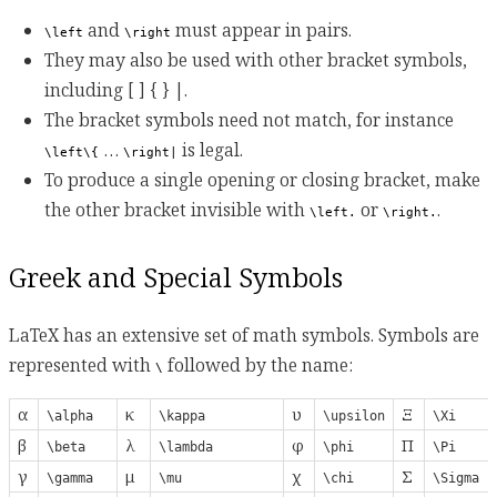
and
must appear in pairs.
\left
\right
They may also be used with other bracket symbols,
including [ ] { } |.
The bracket symbols need not match, for instance
…
is legal.
\left\{
\right|
To produce a single opening or closing bracket, make
the other bracket invisible with
or
.
\left.
\right.
Greek and Special Symbols
LaTeX has an extensive set of math symbols. Symbols are
represented with
followed by the name:
\
α
κ
υ
Ξ
\alpha
\kappa
\upsilon
\Xi
β
λ
φ
Π
\beta
\lambda
\phi
\Pi
γ
μ
χ
Σ
\gamma
\mu
\chi
\Sigma