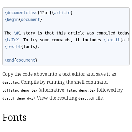
\documentclass
[12pt]{
article
}
\begin
{
document
}
The 
\#
1 story is that this article was compiled today 
\LaTeX
. To try some commands, it includes 
\textit
{a fe
\textbf
{fonts}.
\end
{
document
}
Copy the code above into a text editor and save it as
. Compile by running the shell command
demo.tex
(alternative:
followed by
pdflatex demo.tex
latex demo.tex
). View the resulting
file.
dvipdf demo.dvi
demo.pdf
Fonts