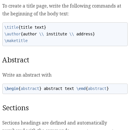
To create a title page, write the following commands at
the beginning of the body text:
\title
{title text}
\author
{author 
\\
 institute 
\\
 address}
\maketitle
Abstract
Write an abstract with
\begin
{
abstract
} abstract text 
\end
{
abstract
}
Sections
Sections headings are defined and automatically