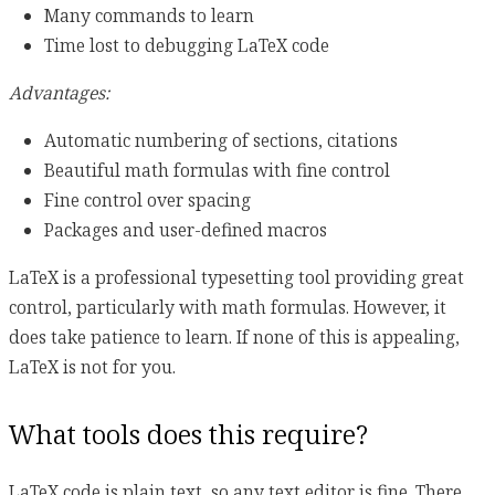
Many commands to learn
Time lost to debugging LaTeX code
Advantages:
Automatic numbering of sections, citations
Beautiful math formulas with fine control
Fine control over spacing
Packages and user-defined macros
LaTeX is a professional typesetting tool providing great
control, particularly with math formulas. However, it
does take patience to learn. If none of this is appealing,
LaTeX is not for you.
What tools does this require?
LaTeX code is plain text, so any text editor is fine. There