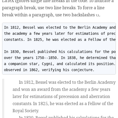
LaTeX ignores single line breaks in the code. To indicate a
paragraph break, use two line breaks. To force a line
break within a paragraph, use two backslashes
.
\\
In 1812, Bessel was elected to the Berlin Academy and 
the academy a few years later for estimations of prece
constants. In 1825, he was elected as a Fellow of the 
In 1830, Bessel published his calculations for the pos
over the years 1750--1850. In 1838, he determined that
a companion star, Cygni, and calculated its position. 
observed in 1862, verifying his conjecture.
In 1812, Bessel was elected to the Berlin Academy
and won an award from the academy a few years
later for estimations of precession and aberration
constants. In 1825, he was elected as a Fellow of the
Royal Society.
In 1830, Bessel published his calculations for the