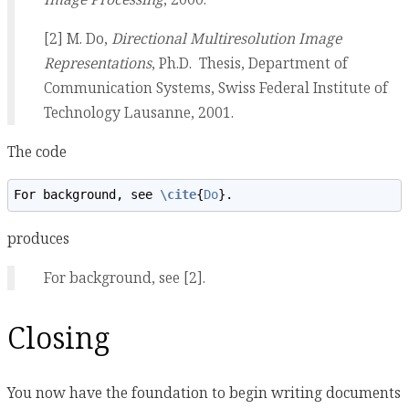
[2] M. Do,
Directional Multiresolution Image
Representations
, Ph.D. Thesis, Department of
Communication Systems, Swiss Federal Institute of
Technology Lausanne, 2001.
The code
For background, see 
\cite
{
Do
}.
produces
For background, see [2].
Closing
You now have the foundation to begin writing documents