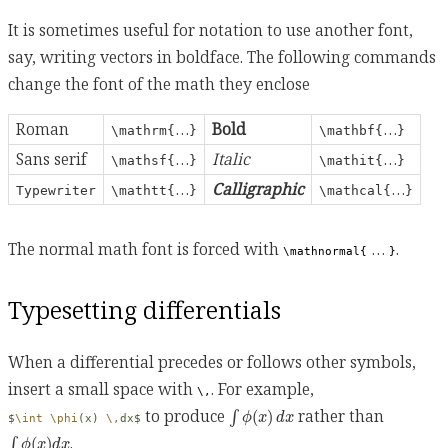
It is sometimes useful for notation to use another font,
say, writing vectors in boldface. The following commands
change the font of the math they enclose
Roman
…
Bold
…
\mathrm{
}
\mathbf{
}
Sans serif
…
Italic
…
\mathsf{
}
\mathit{
}
…
Calligraphic
…
Typewriter
\mathtt{
}
\mathcal{
}
The normal math font is forced with
…
.
\mathnormal{
}
Typesetting differentials
When a differential precedes or follows other symbols,
insert a small space with
. For example,
\,
∫
ϕ
(
x
)
d
x
to produce
rather than
(
)
∫
ϕ
x
d
x
$
\int
\phi
(x) 
\,
dx$
∫
ϕ
(
x
)
d
x
.
(
)
∫
ϕ
x
d
x