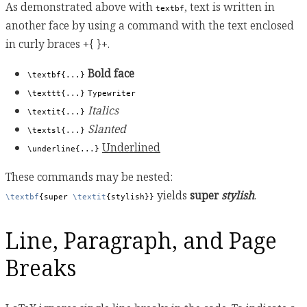
As demonstrated above with
, text is written in
textbf
another face by using a command with the text enclosed
in curly braces +{ }+.
Bold face
\textbf{...}
\texttt{...}
Typewriter
Italics
\textit{...}
Slanted
\textsl{...}
Underlined
\underline{...}
These commands may be nested:
yields
super
stylish
.
\textbf
{super 
\textit
{stylish}}
Line, Paragraph, and Page
Breaks