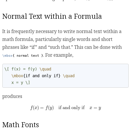
Normal Text within a Formula
It is frequently necessary to write normal text within a
math formula, particularly single words and short
phrases like “if” and “such that.” This can be done with
. For example,
\mbox
{ normal text }
\[ f(x) = f(y) 
\quad
\mbox
{if and only if}
\quad
   x = y \]
produces
f
(
x
)
=
f
(
y
)
if and only if
x
=
y
(
)
=
(
)
if and only if
=
f
x
f
y
x
y
Math Fonts