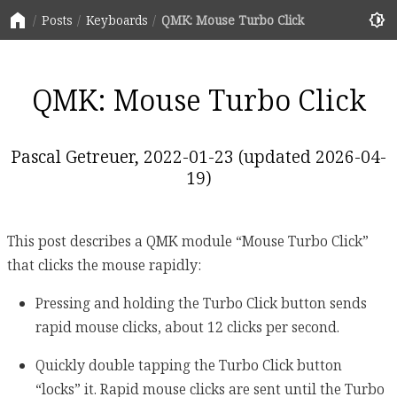
home
brightness_6
Posts
Keyboards
QMK: Mouse Turbo Click
QMK: Mouse Turbo Click
Pascal Getreuer, 2022-01-23 (updated 2026-04-
19)
This post describes a QMK module “Mouse Turbo Click”
that clicks the mouse rapidly:
Pressing and holding the Turbo Click button sends
rapid mouse clicks, about 12 clicks per second.
Quickly double tapping the Turbo Click button
“locks” it. Rapid mouse clicks are sent until the Turbo