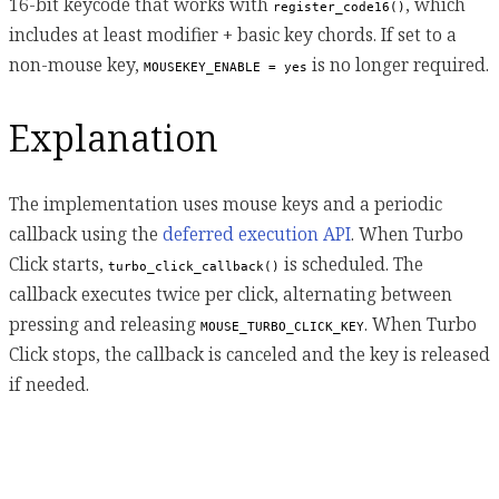
16-bit keycode that works with
, which
register_code16()
includes at least modifier + basic key chords. If set to a
non-mouse key,
is no longer required.
MOUSEKEY_ENABLE = yes
Explanation
The implementation uses mouse keys and a periodic
callback using the
deferred execution API
. When Turbo
Click starts,
is scheduled. The
turbo_click_callback()
callback executes twice per click, alternating between
pressing and releasing
. When Turbo
MOUSE_TURBO_CLICK_KEY
Click stops, the callback is canceled and the key is released
if needed.