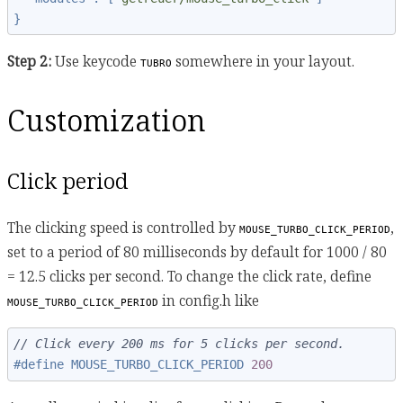
}
Step 2:
Use keycode
somewhere in your layout.
TUBRO
Customization
Click period
The clicking speed is controlled by
,
MOUSE_TURBO_CLICK_PERIOD
set to a period of 80 milliseconds by default for 1000 / 80
= 12.5 clicks per second. To change the click rate, define
in config.h like
MOUSE_TURBO_CLICK_PERIOD
// Click every 200 ms for 5 clicks per second.
#define MOUSE_TURBO_CLICK_PERIOD 
200