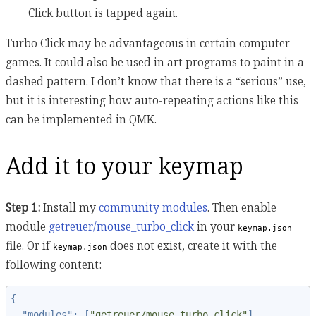
Click button is tapped again.
Turbo Click may be advantageous in certain computer
games. It could also be used in art programs to paint in a
dashed pattern. I don’t know that there is a “serious” use,
but it is interesting how auto-repeating actions like this
can be implemented in QMK.
Add it to your keymap
Step 1:
Install my
community modules
. Then enable
module
getreuer/mouse_turbo_click
in your
keymap.json
file. Or if
does not exist, create it with the
keymap.json
following content:
{
"modules"
:
[
"getreuer/mouse_turbo_click"
]