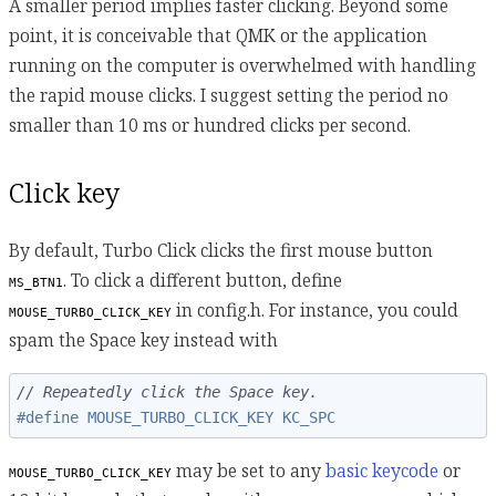
A smaller period implies faster clicking. Beyond some
point, it is conceivable that QMK or the application
running on the computer is overwhelmed with handling
the rapid mouse clicks. I suggest setting the period no
smaller than 10 ms or hundred clicks per second.
Click key
By default, Turbo Click clicks the first mouse button
. To click a different button, define
MS_BTN1
in config.h. For instance, you could
MOUSE_TURBO_CLICK_KEY
spam the Space key instead with
// Repeatedly click the Space key.
#define MOUSE_TURBO_CLICK_KEY KC_SPC
may be set to any
basic keycode
or
MOUSE_TURBO_CLICK_KEY